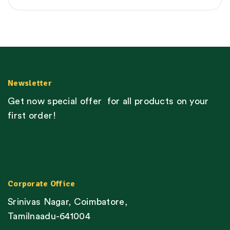
Newsletter
Get now special offer for all products on your
first order!
Corporate Office
Srinivas Nagar, Coimbatore,
Tamilnaadu-641004