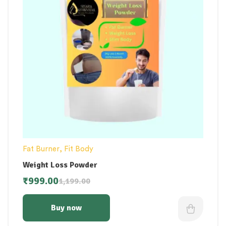
Fat Burner
,
Fit Body
Weight Loss Powder
₹
999.00
1,199.00
Buy now