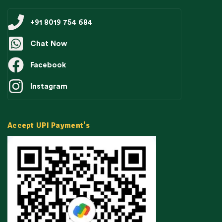
+91 8019 754 684
Chat Now
Facebook
Instagram
Accept UPI Payment's