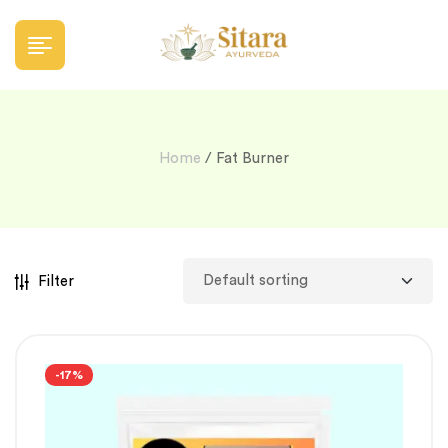
Home
/ Fat Burner
Filter
-17%