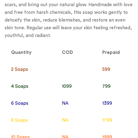
scars, and bring out your natural glow. Handmade with love
and free from harsh chemicals, this soap works gently to
detoxify the skin, reduce blemishes, and restore an even
skin tone. Regular use will leave your skin feeling refreshed,
youthful, and radiant.
Quantity
COD
Prepaid
2 Soaps
599
4 Soaps
1099
799
6 Soaps
NA
1399
8 Soaps
NA
1799
10 Soaps
NA
1999