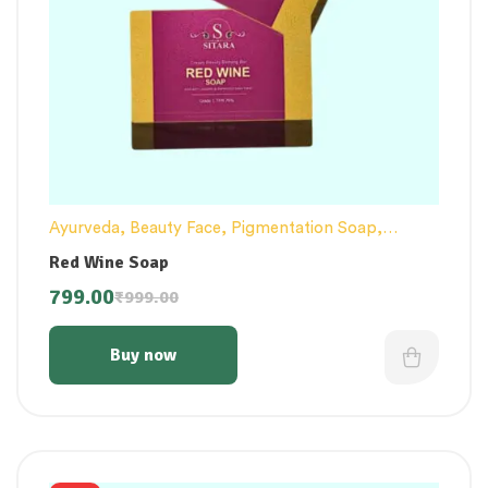
Ayurveda
,
Beauty Face
,
Pigmentation Soap
,
Pimple Remove
,
Soap / Skincare
Red Wine Soap
799.00
₹
999.00
Buy now