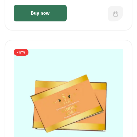
Buy now
-17%