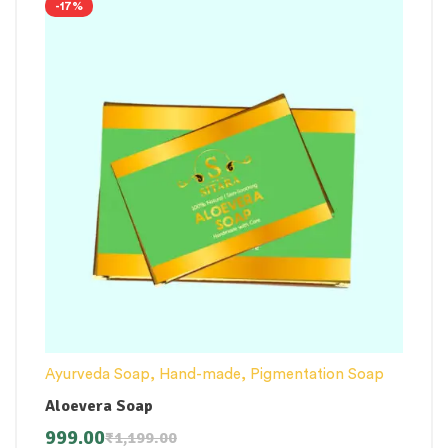
-17%
Ayurveda Soap
,
Hand-made
,
Pigmentation Soap
Aloevera Soap
999.00
₹
1,199.00