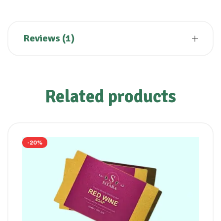
Reviews (1)
Related products
-20%