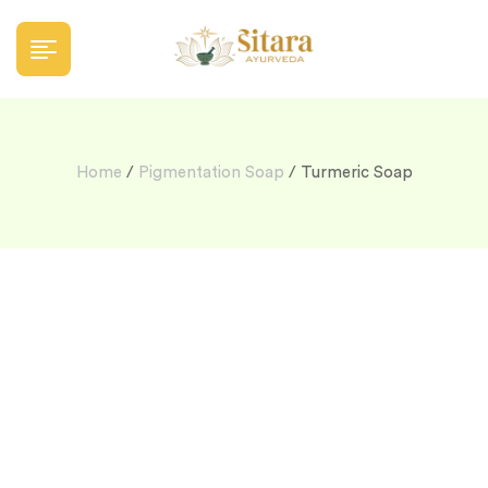
Home
/
Pigmentation Soap
/ Turmeric Soap