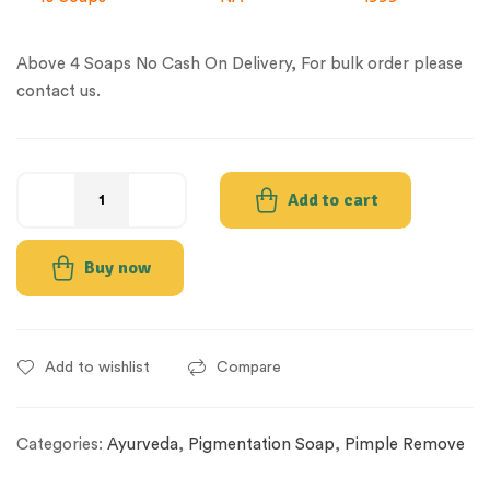
Above 4 Soaps No Cash On Delivery, For bulk order please
contact us.
Add to cart
Buy now
Add to wishlist
Compare
Categories:
Ayurveda
,
Pigmentation Soap
,
Pimple Remove