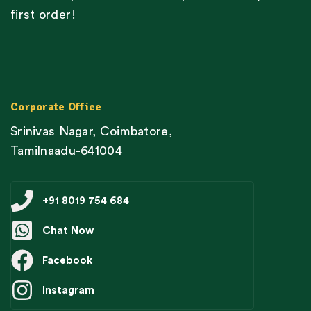
first order!
Corporate Office
Srinivas Nagar, Coimbatore,
Tamilnaadu-641004
+91 8019 754 684
Chat Now
Facebook
Instagram