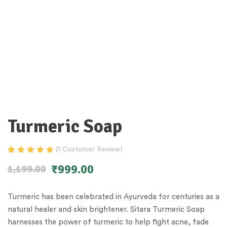
Turmeric Soap
(
1
Customer Review)
Rated
1
5.00
out
₹
999.00
1,199.00
of 5 based on
customer
rating
Turmeric has been celebrated in Ayurveda for centuries as a
natural healer and skin brightener. Sitara Turmeric Soap
harnesses the power of turmeric to help fight acne, fade