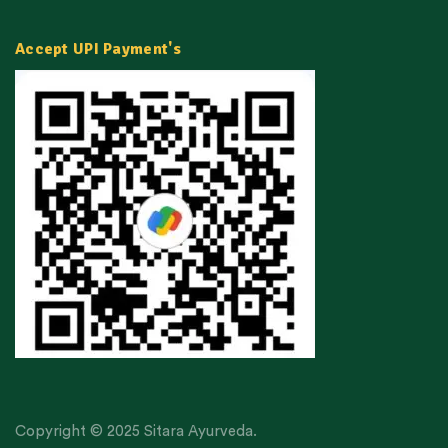
Accept UPI Payment's
Copyright © 2025 Sitara Ayurveda.