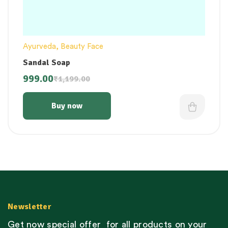
Ayurveda
,
Beauty Face
Sandal Soap
999.00
₹
1,199.00
Buy now
Newsletter
Get now special offer for all products on your