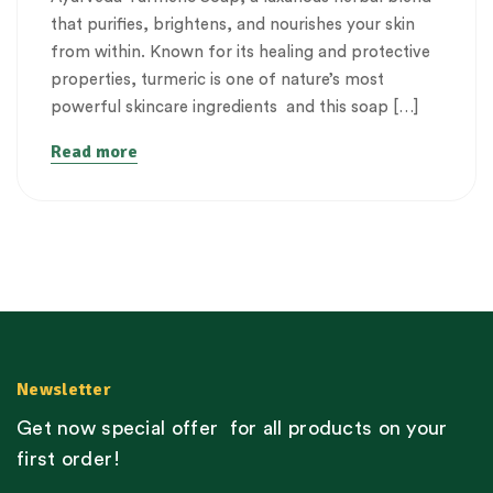
that purifies, brightens, and nourishes your skin
from within. Known for its healing and protective
properties, turmeric is one of nature’s most
powerful skincare ingredients and this soap […]
Read more
Newsletter
Get now special offer for all products on your
first order!