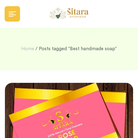
Home
/ Posts tagged “Best handmade soap”