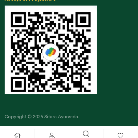
Copyright © 2025 Sitara Ayurveda.