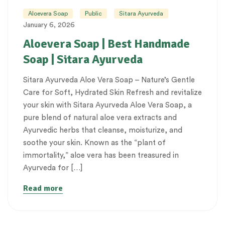
Aloevera Soap
Public
Sitara Ayurveda
January 6, 2026
Aloevera Soap | Best Handmade
Soap | Sitara Ayurveda
Sitara Ayurveda Aloe Vera Soap – Nature’s Gentle
Care for Soft, Hydrated Skin Refresh and revitalize
your skin with Sitara Ayurveda Aloe Vera Soap, a
pure blend of natural aloe vera extracts and
Ayurvedic herbs that cleanse, moisturize, and
soothe your skin. Known as the “plant of
immortality,” aloe vera has been treasured in
Ayurveda for […]
Read more