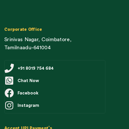
Corporate Office
Srinivas Nagar, Coimbatore,
Tamilnaadu-641004
+91 8019 754 684
Chat Now
Facebook
Instagram
Accept UPI Payment's