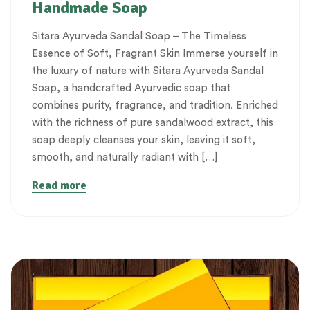
Handmade Soap
Sitara Ayurveda Sandal Soap – The Timeless
Essence of Soft, Fragrant Skin Immerse yourself in
the luxury of nature with Sitara Ayurveda Sandal
Soap, a handcrafted Ayurvedic soap that
combines purity, fragrance, and tradition. Enriched
with the richness of pure sandalwood extract, this
soap deeply cleanses your skin, leaving it soft,
smooth, and naturally radiant with […]
Read more