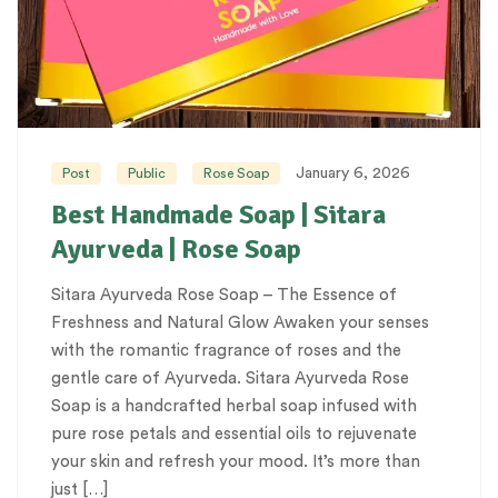
January 6, 2026
Post
Public
Rose Soap
Best Handmade Soap | Sitara
Ayurveda | Rose Soap
Sitara Ayurveda Rose Soap – The Essence of
Freshness and Natural Glow Awaken your senses
with the romantic fragrance of roses and the
gentle care of Ayurveda. Sitara Ayurveda Rose
Soap is a handcrafted herbal soap infused with
pure rose petals and essential oils to rejuvenate
your skin and refresh your mood. It’s more than
just […]