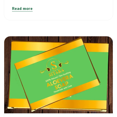
Read more