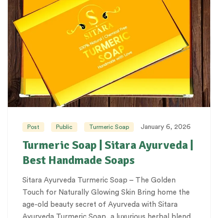
January 6, 2026
Post
Public
Turmeric Soap
Turmeric Soap | Sitara Ayurveda |
Best Handmade Soaps
Sitara Ayurveda Turmeric Soap – The Golden
Touch for Naturally Glowing Skin Bring home the
age-old beauty secret of Ayurveda with Sitara
Ayurveda Turmeric Soap, a luxurious herbal blend