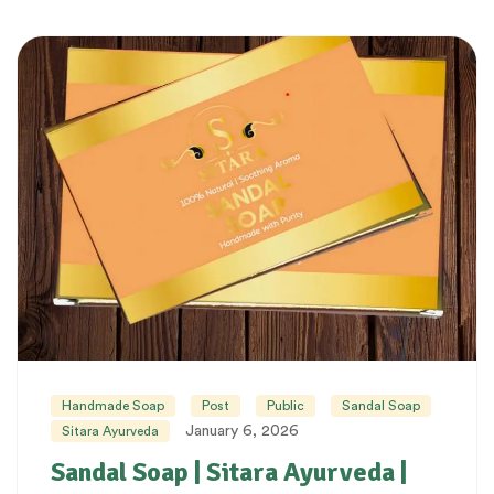
Handmade Soap
Post
Public
Sandal Soap
January 6, 2026
Sitara Ayurveda
Sandal Soap | Sitara Ayurveda |